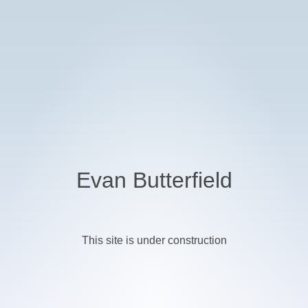
Evan Butterfield
This site is under construction